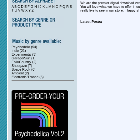
We are the premier digital download ve
A B C D E F G H I J K L M N O P Q R S
You will love what we have to offer in o
T U V W X Y Z
really like to see in our store. Happy s
Latest Posts:
Psychedelic (54)
Indie (21)
Experimental (3)
Garage/Surf (1)
Folk/Country (2)
Shoegaze (7)
Space Rock (0)
Ambient (2)
Electronic/Trance (5)