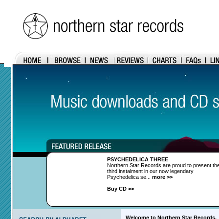
PSYCHEDELICA THREE
Northern Star Records are proud to present th
third instalment in our now legendary
Psychedelica se...
more >>
Buy CD >>
Welcome to Northern Star Records.