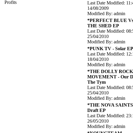
Profits
Last Date Modified: 11:
14/08/2009
Modified By: admin
*PERFECT BLUE Vs
THE SHED EP
Last Date Modified: 08:
25/04/2010
Modified By: admin
*PUNK TV - Solar E
Last Date Modified: 12:
18/04/2010
Modified By: admin
*THE DOLLY ROC
MOVEMENT - Our D
The Tym
Last Date Modified: 08:
25/04/2010
Modified By: admin
*THE NOVA SAINTS 
Draft EP
Last Date Modified: 23:
26/05/2010
Modified By: admin