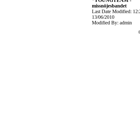
*YOUNGTEAM -
missnöjesbandet
Last Date Modified: 12:
13/06/2010
Modified By: admin