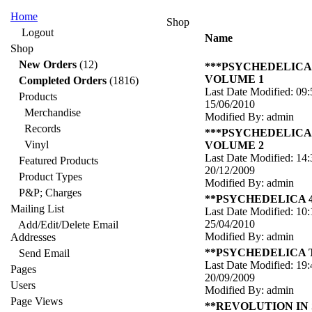
Home
Shop
Logout
Name
Shop
New Orders
(12)
***PSYCHEDELICA
VOLUME 1
Completed Orders
(1816)
Last Date Modified: 09:
Products
15/06/2010
Merchandise
Modified By: admin
Records
***PSYCHEDELICA
Vinyl
VOLUME 2
Last Date Modified: 14:
Featured Products
20/12/2009
Product Types
Modified By: admin
P&P; Charges
**PSYCHEDELICA 
Mailing List
Last Date Modified: 10:
25/04/2010
Add/Edit/Delete Email
Modified By: admin
Addresses
**PSYCHEDELICA
Send Email
Last Date Modified: 19:
Pages
20/09/2009
Users
Modified By: admin
Page Views
**REVOLUTION IN