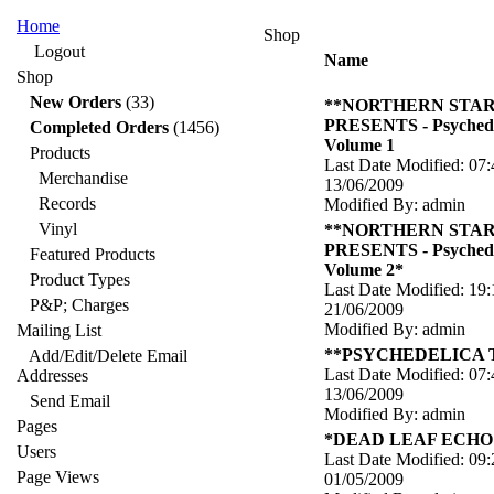
Home
Shop
Logout
Name
Shop
New Orders
(33)
**NORTHERN STA
PRESENTS - Psychede
Completed Orders
(1456)
Volume 1
Products
Last Date Modified: 07:
Merchandise
13/06/2009
Records
Modified By: admin
Vinyl
**NORTHERN STA
PRESENTS - Psychede
Featured Products
Volume 2*
Product Types
Last Date Modified: 19:
P&P; Charges
21/06/2009
Modified By: admin
Mailing List
**PSYCHEDELICA
Add/Edit/Delete Email
Last Date Modified: 07:
Addresses
13/06/2009
Send Email
Modified By: admin
Pages
*DEAD LEAF ECHO -
Users
Last Date Modified: 09:
Page Views
01/05/2009