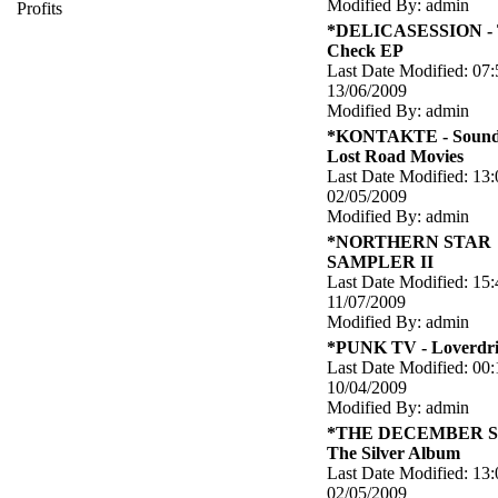
Modified By: admin
Profits
*DELICASESSION - 
Check EP
Last Date Modified: 07:
13/06/2009
Modified By: admin
*KONTAKTE - Soundt
Lost Road Movies
Last Date Modified: 13:
02/05/2009
Modified By: admin
*NORTHERN STAR
SAMPLER II
Last Date Modified: 15:
11/07/2009
Modified By: admin
*PUNK TV - Loverdri
Last Date Modified: 00:
10/04/2009
Modified By: admin
*THE DECEMBER S
The Silver Album
Last Date Modified: 13:
02/05/2009