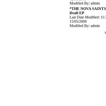
Modified By: admin
*THE NOVA SAINTS 
Draft EP
Last Date Modified: 11:
15/05/2009
Modified By: admin