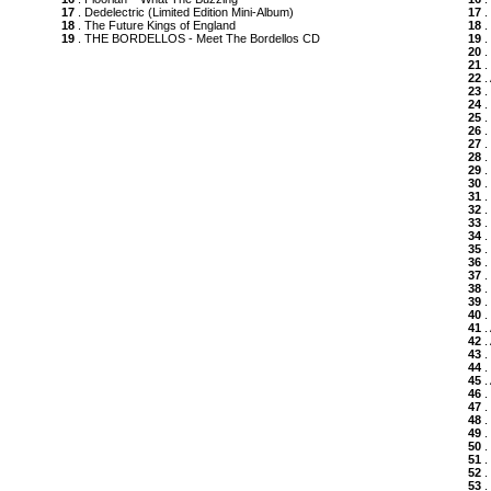
17
. Dedelectric (Limited Edition Mini-Album)
17
.
18
. The Future Kings of England
18
.
19
. THE BORDELLOS - Meet The Bordellos CD
19
.
20
.
21
.
22
.
23
.
24
.
25
.
26
.
27
.
28
.
29
.
30
.
31
.
32
.
33
.
34
.
35
.
36
.
37
.
38
.
39
.
40
.
41
.
42
.
43
.
44
.
45
.
46
.
47
.
48
.
49
.
50
.
51
.
52
.
53
.