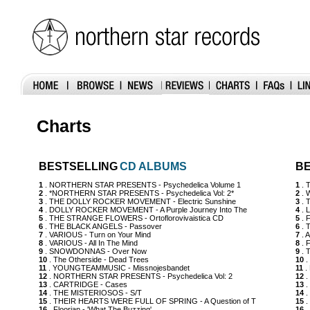
Charts
BESTSELLING
CD ALBUMS
BE
1
. NORTHERN STAR PRESENTS - Psychedelica Volume 1
1
. 
2
. *NORTHERN STAR PRESENTS - Psychedelica Vol: 2*
2
. 
3
. THE DOLLY ROCKER MOVEMENT - Electric Sunshine
3
. 
4
. DOLLY ROCKER MOVEMENT - A Purple Journey Into The
4
. 
5
. THE STRANGE FLOWERS - Ortoflorovivaistica CD
5
. 
6
. THE BLACK ANGELS - Passover
6
. 
7
. VARIOUS - Turn on Your Mind
7
. 
8
. VARIOUS - All In The Mind
8
. 
9
. SNOWDONNAS - Over Now
9
. 
10
. The Otherside - Dead Trees
10
.
11
. YOUNGTEAMMUSIC - Missnojesbandet
11
. 
12
. NORTHERN STAR PRESENTS - Psychedelica Vol: 2
12
.
13
. CARTRIDGE - Cases
13
.
14
. THE MISTERIOSOS - S/T
14
.
15
. THEIR HEARTS WERE FULL OF SPRING - A Question of T
15
.
16
. Floorian - 'What The Buzzing'
16
.