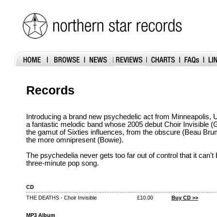
Records
Introducing a brand new psychedelic act from Minneapolis,
a fantastic melodic band whose 2005 debut Choir Invisible
the gamut of Sixties influences, from the obscure (Beau Bru
the more omnipresent (Bowie).
The psychedelia never gets too far out of control that it can'
three-minute pop song.
CD
THE DEATHS - Choir Invisible
£10.00
Buy CD >>
MP3 Album