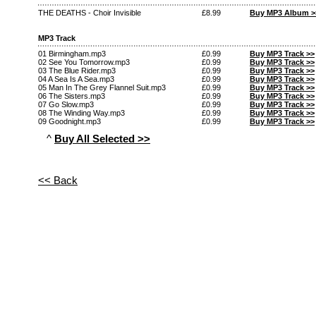
THE DEATHS - Choir Invisible
£8.99
Buy MP3 Album >
MP3 Track
01 Birmingham.mp3
£0.99
Buy MP3 Track >>
02 See You Tomorrow.mp3
£0.99
Buy MP3 Track >>
03 The Blue Rider.mp3
£0.99
Buy MP3 Track >>
04 A Sea Is A Sea.mp3
£0.99
Buy MP3 Track >>
05 Man In The Grey Flannel Suit.mp3
£0.99
Buy MP3 Track >>
06 The Sisters.mp3
£0.99
Buy MP3 Track >>
07 Go Slow.mp3
£0.99
Buy MP3 Track >>
08 The Winding Way.mp3
£0.99
Buy MP3 Track >>
09 Goodnight.mp3
£0.99
Buy MP3 Track >>
^
Buy All Selected >>
<< Back