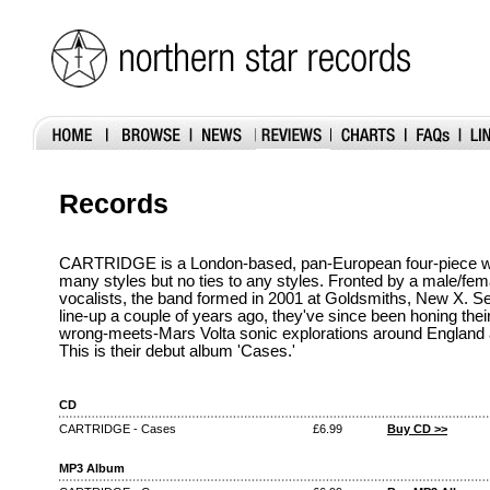
Records
CARTRIDGE is a London-based, pan-European four-piece wi
many styles but no ties to any styles. Fronted by a male/fema
vocalists, the band formed in 2001 at Goldsmiths, New X. Sett
line-up a couple of years ago, they've since been honing th
wrong-meets-Mars Volta sonic explorations around England
This is their debut album 'Cases.'
CD
CARTRIDGE - Cases
£6.99
Buy CD >>
MP3 Album