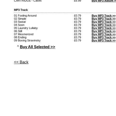
CARTRIDGE - Cases
£6.99
Buy MP3 Album >
MP3 Track
01 Fooling Around
£0.79
Buy MP3 Track >>
02 Simple
£0.79
Buy MP3 Track >>
03 Sweat
£0.79
Buy MP3 Track >>
04 Soon
£0.79
Buy MP3 Track >>
05 Laundry Lullaby
£0.79
Buy MP3 Track >>
06 Still
£0.79
Buy MP3 Track >>
07 Mesmerized
£0.79
Buy MP3 Track >>
08 Ending
£0.79
Buy MP3 Track >>
09 Boxing Stravinsky
£0.79
Buy MP3 Track >>
^
Buy All Selected >>
<< Back