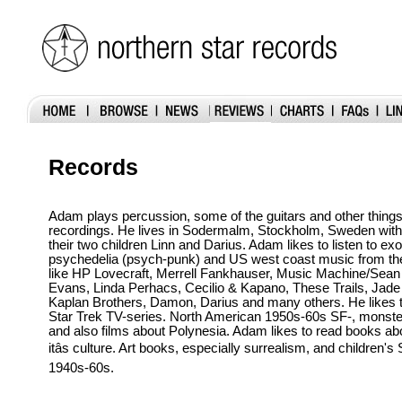
Records
Adam plays percussion, some of the guitars and other thing
recordings. He lives in Sodermalm, Stockholm, Sweden with 
their two children Linn and Darius. Adam likes to listen to exo
psychedelia (psych-punk) and US west coast music from t
like HP Lovecraft, Merrell Fankhauser, Music Machine/Sean
Evans, Linda Perhacs, Cecilio & Kapano, These Trails, Jade
Kaplan Brothers, Damon, Darius and many others. He likes to
Star Trek TV-series. North American 1950s-60s SF-, monste
and also films about Polynesia. Adam likes to read books ab
itâs culture. Art books, especially surrealism, and children'
1940s-60s.