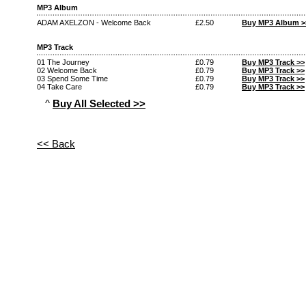
MP3 Album
ADAM AXELZON - Welcome Back
£2.50
Buy MP3 Album >
MP3 Track
01 The Journey
£0.79
Buy MP3 Track >>
02 Welcome Back
£0.79
Buy MP3 Track >>
03 Spend Some Time
£0.79
Buy MP3 Track >>
04 Take Care
£0.79
Buy MP3 Track >>
^
Buy All Selected >>
<< Back