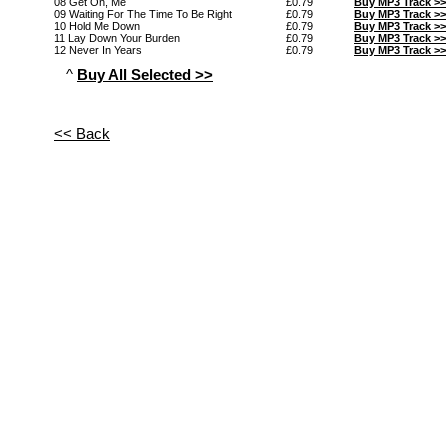
08 Get On, Me
£0.79
Buy MP3 Track >>
09 Waiting For The Time To Be Right
£0.79
Buy MP3 Track >>
10 Hold Me Down
£0.79
Buy MP3 Track >>
11 Lay Down Your Burden
£0.79
Buy MP3 Track >>
12 Never In Years
£0.79
Buy MP3 Track >>
^
Buy All Selected >>
<< Back