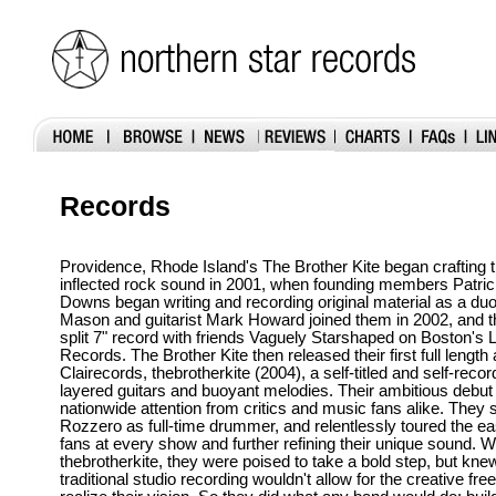
Records
Providence, Rhode Island's The Brother Kite began crafting 
inflected rock sound in 2001, when founding members Patric
Downs began writing and recording original material as a du
Mason and guitarist Mark Howard joined them in 2002, and t
split 7" record with friends Vaguely Starshaped on Boston's 
Records. The Brother Kite then released their first full lengt
Clairecords, thebrotherkite (2004), a self-titled and self-reco
layered guitars and buoyant melodies. Their ambitious debu
nationwide attention from critics and music fans alike. They 
Rozzero as full-time drummer, and relentlessly toured the ea
fans at every show and further refining their unique sound. W
thebrotherkite, they were poised to take a bold step, but knew
traditional studio recording wouldn't allow for the creative f