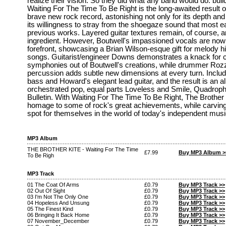
realize their vision. So they did what any band would do: buil
Waiting For The Time To Be Right is the long-awaited result o
brave new rock record, astonishing not only for its depth and 
its willingness to stray from the shoegaze sound that most ea
previous works. Layered guitar textures remain, of course, a
ingredient. However, Boutwell's impassioned vocals are now
forefront, showcasing a Brian Wilson-esque gift for melody hin
songs. Guitarist/engineer Downs demonstrates a knack for cr
symphonies out of Boutwell's creations, while drummer Rozze
percussion adds subtle new dimensions at every turn. Inclu
bass and Howard's elegant lead guitar, and the result is an 
orchestrated pop, equal parts Loveless and Smile, Quadroph
Bulletin. With Waiting For The Time To Be Right, The Brother 
homage to some of rock's great achievements, while carving
spot for themselves in the world of today's independent musi
MP3 Album
THE BROTHER KITE - Waiting For The Time
£7.99
Buy MP3 Album >
To Be Righ
MP3 Track
01 The Coat Of Arms
£0.79
Buy MP3 Track >>
02 Out Of Sight
£0.79
Buy MP3 Track >>
03 I'm Not The Only One
£0.79
Buy MP3 Track >>
04 Hopeless And Unsung
£0.79
Buy MP3 Track >>
05 The Finest Kind
£0.79
Buy MP3 Track >>
06 Bringing It Back Home
£0.79
Buy MP3 Track >>
07 November_December
£0.79
Buy MP3 Track >>