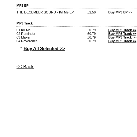
MP3 EP
THE DECEMBER SOUND - Kill Me EP
£2.50
Buy MP3 EP >>
MP3 Track
01 Kill Me
£0.79
Buy MP3 Track >>
02 Reminder
£0.79
Buy MP3 Track >>
03 Maker
£0.79
Buy MP3 Track >>
04 Reverence
£0.79
Buy MP3 Track >>
^
Buy All Selected >>
<< Back