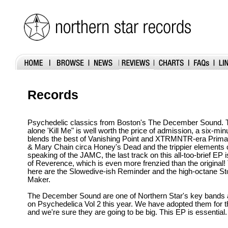
Records
Psychedelic classics from Boston's The December Sound. T
alone 'Kill Me" is well worth the price of admission, a six-min
blends the best of Vanishing Point and XTRMNTR-era Prim
& Mary Chain circa Honey's Dead and the trippier elements 
speaking of the JAMC, the last track on this all-too-brief EP 
of Reverence, which is even more frenzied than the original!
here are the Slowedive-ish Reminder and the high-octane St
Maker.
The December Sound are one of Northern Star's key bands a
on Psychedelica Vol 2 this year. We have adopted them for
and we're sure they are going to be big. This EP is essential.