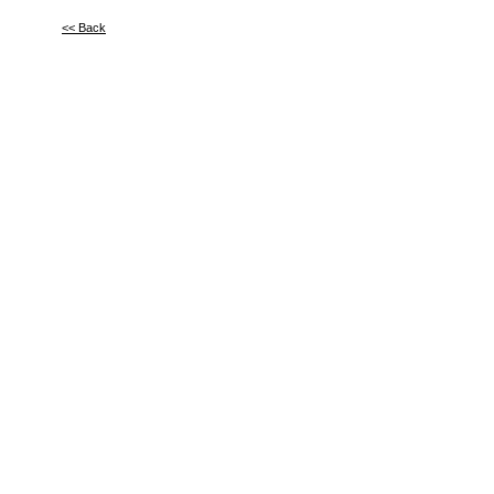
<< Back