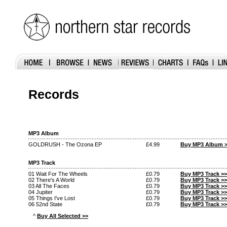
Records
MP3 Album
GOLDRUSH - The Ozona EP
£4.99
Buy MP3 Album 
MP3 Track
01 Wait For The Wheels
£0.79
Buy MP3 Track >>
02 There's A World
£0.79
Buy MP3 Track >>
03 All The Faces
£0.79
Buy MP3 Track >>
04 Jupiter
£0.79
Buy MP3 Track >>
05 Things I've Lost
£0.79
Buy MP3 Track >>
06 52nd State
£0.79
Buy MP3 Track >>
^
Buy All Selected >>