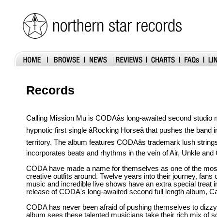
Records
Calling Mission Mu is CODAâs long-awaited second studio m
hypnotic first single âRocking Horseâ that pushes the band
territory. The album features CODAâs trademark lush strings
incorporates beats and rhythms in the vein of Air, Unkle an
CODA have made a name for themselves as one of the most 
creative outfits around. Twelve years into their journey, fans 
music and incredible live shows have an extra special treat in
release of CODA's long-awaited second full length album, Ca
CODA has never been afraid of pushing themselves to dizzy
album sees these talented musicians take their rich mix of so