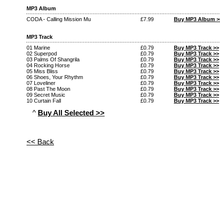
MP3 Album
CODA - Calling Mission Mu
£7.99
Buy MP3 Album >
MP3 Track
01 Marine
£0.79
Buy MP3 Track >>
02 Superpod
£0.79
Buy MP3 Track >>
03 Palms Of Shangrila
£0.79
Buy MP3 Track >>
04 Rocking Horse
£0.79
Buy MP3 Track >>
05 Miss Bliss
£0.79
Buy MP3 Track >>
06 Shoes, Your Rhythm
£0.79
Buy MP3 Track >>
07 Loveliner
£0.79
Buy MP3 Track >>
08 Past The Moon
£0.79
Buy MP3 Track >>
09 Secret Music
£0.79
Buy MP3 Track >>
10 Curtain Fall
£0.79
Buy MP3 Track >>
^
Buy All Selected >>
<< Back