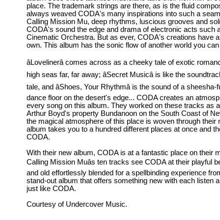
place. The trademark strings are there, as is the fluid compos
always weaved CODA's many inspirations into such a seaml
Calling Mission Mu, deep rhythms, luscious grooves and soli
CODA's sound the edge and drama of electronic acts such 
Cinematic Orchestra. But as ever, CODA's creations have a fl
own. This album has the sonic flow of another world you can g
âLovelinerâ comes across as a cheeky tale of exotic roman
high seas far, far away; âSecret Musicâ is like the soundtra
tale, and âShoes, Your Rhythmâ is the sound of a sheesha-f
dance floor on the desert's edge... CODA creates an atmosp
every song on this album. They worked on these tracks as art
Arthur Boyd's property Bundanoon on the South Coast of N
the magical atmosphere of this place is woven through their
album takes you to a hundred different places at once and the
CODA.
With their new album, CODA is at a fantastic place on their m
Calling Mission Muâs ten tracks see CODA at their playful 
and old effortlessly blended for a spellbinding experience from s
stand-out album that offers something new with each listen and
just like CODA.
Courtesy of Undercover Music.