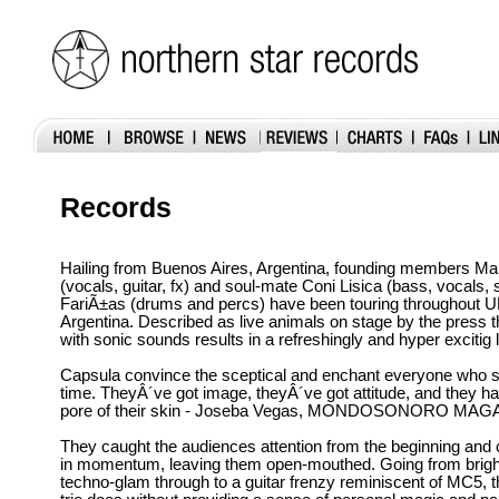
Records
Hailing from Buenos Aires, Argentina, founding members Ma
(vocals, guitar, fx) and soul-mate Coni Lisica (bass, vocals,
FariÃ±as (drums and percs) have been touring throughout 
Argentina. Described as live animals on stage by the press t
with sonic sounds results in a refreshingly and hyper excitig l
Capsula convince the sceptical and enchant everyone who se
time. TheyÂ´ve got image, theyÂ´ve got attitude, and they ha
pore of their skin - Joseba Vegas, MONDOSONORO MAG
They caught the audiences attention from the beginning and 
in momentum, leaving them open-mouthed. Going from bright
techno-glam through to a guitar frenzy reminiscent of MC5, th