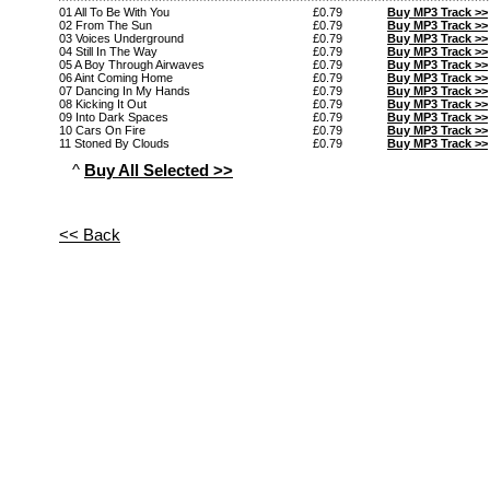
01 All To Be With You
£0.79
Buy MP3 Track >>
02 From The Sun
£0.79
Buy MP3 Track >>
03 Voices Underground
£0.79
Buy MP3 Track >>
04 Still In The Way
£0.79
Buy MP3 Track >>
05 A Boy Through Airwaves
£0.79
Buy MP3 Track >>
06 Aint Coming Home
£0.79
Buy MP3 Track >>
07 Dancing In My Hands
£0.79
Buy MP3 Track >>
08 Kicking It Out
£0.79
Buy MP3 Track >>
09 Into Dark Spaces
£0.79
Buy MP3 Track >>
10 Cars On Fire
£0.79
Buy MP3 Track >>
11 Stoned By Clouds
£0.79
Buy MP3 Track >>
^
Buy All Selected >>
<< Back