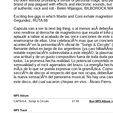
trio does without providing a sense of personal magic and pas
brand of pop plagued with effects and electronic sounds, but 
of authentic rock and roll - Belen Mijangos, BILBOROCK 
Exciting live gigs in which Martin and Coni exhale magnetis
Gegundez, RUTA 66
Capsula van a ser la next big thing, o al menos asÃ­ deberÃ­
sino rendirse al derroche de magnetismo que exuda el trÃ­o p
aplaudir a rabiar al acabado de las once canciones de este su
enamorarse de ellos. Una celebraciÃ³n mas que un concierto
aconteciÃ³ en la presentaciÃ³n oficial de "Songs & Circuits" (
flamante debut en largo de los argentinos (ya casi bilbaÃ­Â­
notable expectaciÃ³n sobrevolaba a este elepÃ©; la plasmaci
una actitud y de un gusto compositivo fuera de toda duda por
todos. La promesa hecha realidad. Lo potencial convertido en
sensualidad y el rock agarrados del brazo. La energÃ­a hec
mÃ¡s de lo que se pueda expresar con la gramÃ¡tica. Como
secciÃ³n de discos al respecto del que nos ocupa, deberÃ­an s
la nueva sensaciÃ³n del panorama musical. No hay una can
este disco, del cual sacaron chispas en vivo - Ãlvaro F
MP3 Album
CAPSULA - Songs & Circuits
£7.99
Buy MP3 Album >
MP3 Track