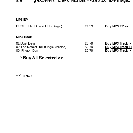
are f*****g excellent!" David Nicholls - Astro Zombie magazi
MP3 EP
DUST - The Desert Hell (Single)
£1.99
Buy MP3 EP >>
MP3 Track
01.Dust Devil
£0.79
Buy MP3 Track >>
02.The Desert Hell (Single Version)
£0.79
Buy MP3 Track >>
03. Photon Burn
£0.79
Buy MP3 Track >>
^
Buy All Selected >>
<< Back