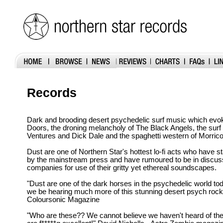
Records
Dark and brooding desert psychedelic surf music which evoke
Doors, the droning melancholy of The Black Angels, the surf
Ventures and Dick Dale and the spaghetti western of Morric
Dust are one of Northern Star's hottest lo-fi acts who have st
by the mainstream press and have rumoured to be in discuss
companies for use of their gritty yet ethereal soundscapes.
"Dust are one of the dark horses in the psychedelic world tod
we be hearing much more of this stunning desert psych rock
Coloursonic Magazine
"Who are these?? We cannot believe we haven't heard of th