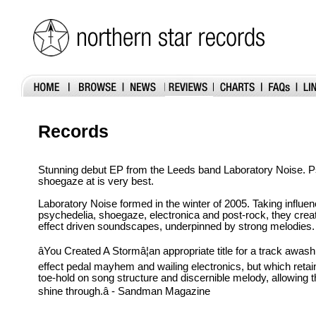
Records
Stunning debut EP from the Leeds band Laboratory Noise. P
shoegaze at is very best.
Laboratory Noise formed in the winter of 2005. Taking influe
psychedelia, shoegaze, electronica and post-rock, they creat
effect driven soundscapes, underpinned by strong melodies.
âYou Created A Stormâ¦an appropriate title for a track awa
effect pedal mayhem and wailing electronics, but which reta
toe-hold on song structure and discernible melody, allowing
shine through.â - Sandman Magazine