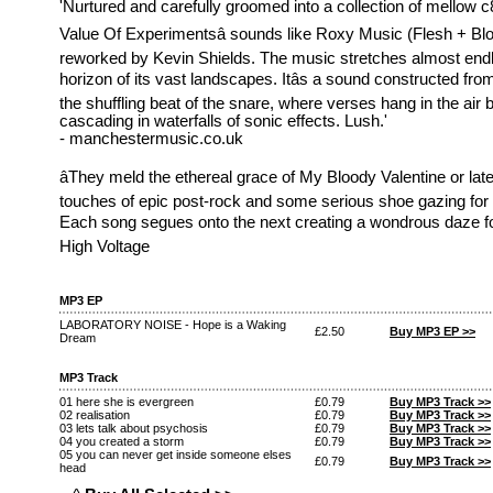
'Nurtured and carefully groomed into a collection of mellow c
Value Of Experimentsâ sounds like Roxy Music (Flesh + Blo
reworked by Kevin Shields. The music stretches almost end
horizon of its vast landscapes. Itâs a sound constructed fr
the shuffling beat of the snare, where verses hang in the air
cascading in waterfalls of sonic effects. Lush.'
- manchestermusic.co.uk
âThey meld the ethereal grace of My Bloody Valentine or late
touches of epic post-rock and some serious shoe gazing for 
Each song segues onto the next creating a wondrous daze for th
High Voltage
MP3 EP
LABORATORY NOISE - Hope is a Waking
£2.50
Buy MP3 EP >>
Dream
MP3 Track
01 here she is evergreen
£0.79
Buy MP3 Track >>
02 realisation
£0.79
Buy MP3 Track >>
03 lets talk about psychosis
£0.79
Buy MP3 Track >>
04 you created a storm
£0.79
Buy MP3 Track >>
05 you can never get inside someone elses
£0.79
Buy MP3 Track >>
head