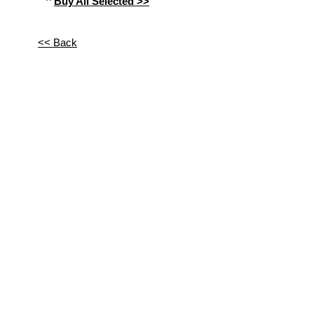
^
Buy All Selected >>
<< Back