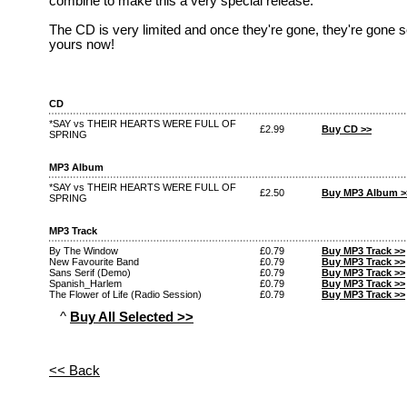
combine to make this a very special release.
The CD is very limited and once they're gone, they're gone s
yours now!
CD
*SAY vs THEIR HEARTS WERE FULL OF
£2.99
Buy CD >>
SPRING
MP3 Album
*SAY vs THEIR HEARTS WERE FULL OF
£2.50
Buy MP3 Album >
SPRING
MP3 Track
By The Window
£0.79
Buy MP3 Track >>
New Favourite Band
£0.79
Buy MP3 Track >>
Sans Serif (Demo)
£0.79
Buy MP3 Track >>
Spanish_Harlem
£0.79
Buy MP3 Track >>
The Flower of Life (Radio Session)
£0.79
Buy MP3 Track >>
^
Buy All Selected >>
<< Back