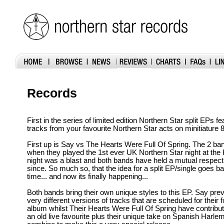
Records
First in the series of limited edition Northern Star split EPs f
tracks from your favourite Northern Star acts on minitiature 
First up is Say vs The Hearts Were Full Of Spring. The 2 b
when they played the 1st ever UK Northern Star night at the
night was a blast and both bands have held a mutual respect
since. So much so, that the idea for a split EP/single goes ba
time... and now its finally happening...
Both bands bring their own unique styles to this EP. Say pre
very different versions of tracks that are scheduled for their
album whilst Their Hearts Were Full Of Spring have contribut
an old live favourite plus their unique take on Spanish Harlem.