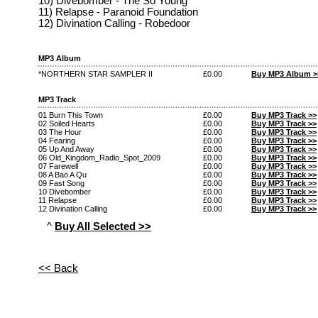
10) Divebomber - The So Young
11) Relapse - Paranoid Foundation
12) Divination Calling - Robedoor
MP3 Album
*NORTHERN STAR SAMPLER II
£0.00
Buy MP3 Album >
MP3 Track
01 Burn This Town
£0.00
Buy MP3 Track >>
02 Soiled Hearts
£0.00
Buy MP3 Track >>
03 The Hour
£0.00
Buy MP3 Track >>
04 Fearing
£0.00
Buy MP3 Track >>
05 Up And Away
£0.00
Buy MP3 Track >>
06 Old_Kingdom_Radio_Spot_2009
£0.00
Buy MP3 Track >>
07 Farewell
£0.00
Buy MP3 Track >>
08 A Bao A Qu
£0.00
Buy MP3 Track >>
09 Fast Song
£0.00
Buy MP3 Track >>
10 Divebomber
£0.00
Buy MP3 Track >>
11 Relapse
£0.00
Buy MP3 Track >>
12 Divination Calling
£0.00
Buy MP3 Track >>
^
Buy All Selected >>
<< Back