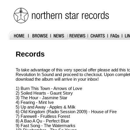
Records
To take advantage of this very special offer please add this t
Revolution In Sound and proceed to checkout. Upon completion
download the album will arrive in your inbox!
1) Burn This Town - Arrows of Love
2) Soiled Hearts - Gaunt Story
3) The Hour - Jasmine Star
4) Fearing - Mint Ive
5) Up and Away - Apples & Milk
6) Old Kingdom (Radio Session 2009) - House of Fire
7) Farewell - Fruitless Forest
8) A Bao A Qu - Perfect Blue
9) Fast Song - The Watermarks