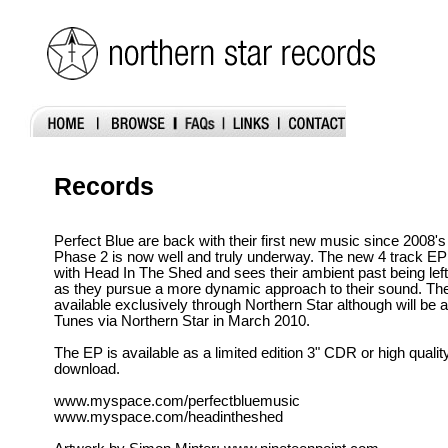
Records
Perfect Blue are back with their first new music since 2008'
Phase 2 is now well and truly underway. The new 4 track EP 
with Head In The Shed and sees their ambient past being left
as they pursue a more dynamic approach to their sound. The
available exclusively through Northern Star although will be a
Tunes via Northern Star in March 2010.
The EP is available as a limited edition 3" CDR or high qual
download.
www.myspace.com/perfectbluemusic
www.myspace.com/headintheshed