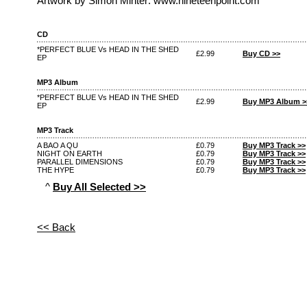
Artwork by Simon Minter: www.nineteenpoint.com
CD
*PERFECT BLUE Vs HEAD IN THE SHED
£2.99
Buy CD >>
EP
MP3 Album
*PERFECT BLUE Vs HEAD IN THE SHED
£2.99
Buy MP3 Album >
EP
MP3 Track
A BAO A QU
£0.79
Buy MP3 Track >>
NIGHT ON EARTH
£0.79
Buy MP3 Track >>
PARALLEL DIMENSIONS
£0.79
Buy MP3 Track >>
THE HYPE
£0.79
Buy MP3 Track >>
^
Buy All Selected >>
<< Back