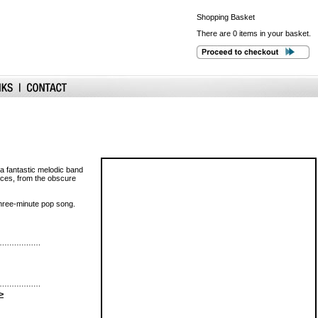
Shopping
Basket
There are 0 items in your basket.
a fantastic melodic band
nces, from the obscure
 three-minute pop song.
>