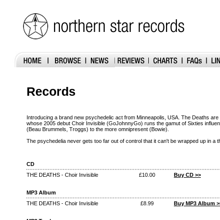
Records
Introducing a brand new psychedelic act from Minneapolis, USA. The Deaths are 
whose 2005 debut Choir Invisible (GoJohnnyGo) runs the gamut of Sixties influe
(Beau Brummels, Troggs) to the more omnipresent (Bowie).
The psychedelia never gets too far out of control that it can't be wrapped up in a
CD
THE DEATHS - Choir Invisible
£10.00
Buy CD >>
MP3 Album
THE DEATHS - Choir Invisible
£8.99
Buy MP3 Album >