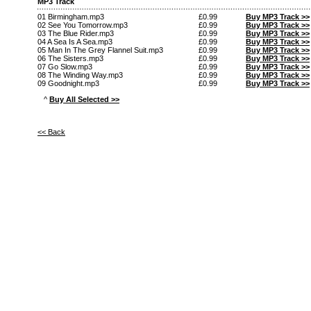
MP3 Track
01 Birmingham.mp3
£0.99
Buy MP3 Track >>
02 See You Tomorrow.mp3
£0.99
Buy MP3 Track >>
03 The Blue Rider.mp3
£0.99
Buy MP3 Track >>
04 A Sea Is A Sea.mp3
£0.99
Buy MP3 Track >>
05 Man In The Grey Flannel Suit.mp3
£0.99
Buy MP3 Track >>
06 The Sisters.mp3
£0.99
Buy MP3 Track >>
07 Go Slow.mp3
£0.99
Buy MP3 Track >>
08 The Winding Way.mp3
£0.99
Buy MP3 Track >>
09 Goodnight.mp3
£0.99
Buy MP3 Track >>
^
Buy All Selected >>
<< Back