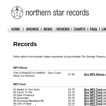
Records
Debut album from premier Italian exponents of psychedelia The Strange Flowers.
MP3 Album
THE STRANGE FLOWERS - Teen Trash-
£7.99
Buy MP3 Album 
Music For Astrona
MP3 Track
01 Apples In Your Eyes
£0.79
Buy MP3 Track >>
02 Carrin' To Pie
£0.79
Buy MP3 Track >>
03 Dear Prudence
£0.79
Buy MP3 Track >>
04 December
£0.79
Buy MP3 Track >>
05 Dreaming Bleeding A Bit
£0.79
Buy MP3 Track >>
06 Girls Of April
£0.79
Buy MP3 Track >>