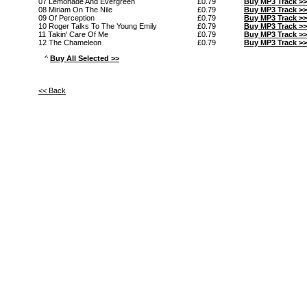
07 Lemonade And Evergreen
£0.79
Buy MP3 Track >>
08 Miriam On The Nile
£0.79
Buy MP3 Track >>
09 Of Perception
£0.79
Buy MP3 Track >>
10 Roger Talks To The Young Emily
£0.79
Buy MP3 Track >>
11 Takin' Care Of Me
£0.79
Buy MP3 Track >>
12 The Chameleon
£0.79
Buy MP3 Track >>
^
Buy All Selected >>
<< Back