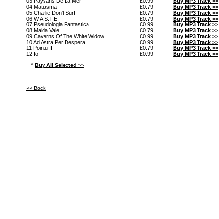
03 Paysans De La Mer
£0.99
Buy MP3 Track >>
04 Matiasma
£0.79
Buy MP3 Track >>
05 Charlie Don't Surf
£0.79
Buy MP3 Track >>
06 W.A.S.T.E.
£0.79
Buy MP3 Track >>
07 Pseudologia Fantastica
£0.99
Buy MP3 Track >>
08 Maida Vale
£0.79
Buy MP3 Track >>
09 Caverns Of The White Widow
£0.99
Buy MP3 Track >>
10 Ad Astra Per Despera
£0.99
Buy MP3 Track >>
11 Pointu II
£0.79
Buy MP3 Track >>
12 Io
£0.99
Buy MP3 Track >>
^
Buy All Selected >>
<< Back