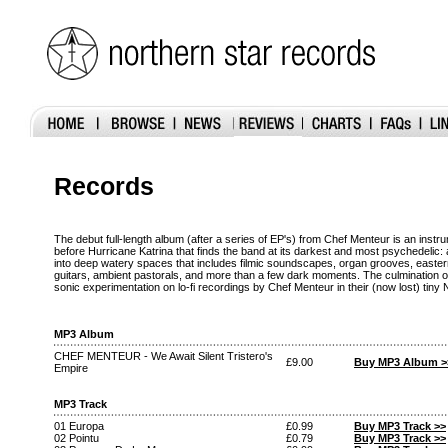
Records
The debut full-length album (after a series of EP's) from Chef Menteur is an instr
before Hurricane Katrina that finds the band at its darkest and most psychedelic:
into deep watery spaces that includes filmic soundscapes, organ grooves, easte
guitars, ambient pastorals, and more than a few dark moments. The culmination
sonic experimentation on lo-fi recordings by Chef Menteur in their (now lost) tiny
MP3 Album
CHEF MENTEUR - We Await Silent Tristero's
£9.00
Buy MP3 Album >
Empire
MP3 Track
01 Europa
£0.99
Buy MP3 Track >>
02 Pointu
£0.79
Buy MP3 Track >>