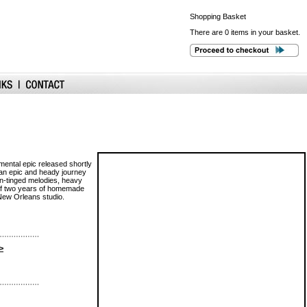
Shopping
Basket
There are 0 items in your basket.
umental epic released shortly
 an epic and heady journey
rn-tinged melodies, heavy
 of two years of homemade
 New Orleans studio.
>