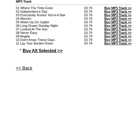
MP3 Track
01 Where The Time Goes
£0.79
Buy MP3 Track >>
02 Independence Day
£0.79
Buy MP3 Track >>
03 Everybody Knows You're A Star
£0.79
Buy MP3 Track >>
04 Morven
£0.79
Buy MP3 Track >>
05 Woke Up On Jupiter
£0.79
Buy MP3 Track >>
06 Long Drawn Sunday Night
£0.79
Buy MP3 Track >>
07 Looked At The Sun
£0.79
Buy MP3 Track >>
08 Never Easy
£0.79
Buy MP3 Track >>
09 Angela
£0.79
Buy MP3 Track >>
10 Don't Know These Days
£0.79
Buy MP3 Track >>
11 Lay Your Burden Down
£0.79
Buy MP3 Track >>
^
Buy All Selected >>
<< Back