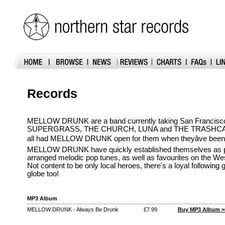
Records
MELLOW DRUNK are a band currently taking San Francisco
SUPERGRASS, THE CHURCH, LUNA and THE TRASHCA
all had MELLOW DRUNK open for them when theyâve been 
MELLOW DRUNK have quickly established themselves as pu
arranged melodic pop tunes, as well as favourites on the Wes
Not content to be only local heroes, there's a loyal following
globe too!
MP3 Album
MELLOW DRUNK - Always Be Drunk
£7.99
Buy MP3 Album >