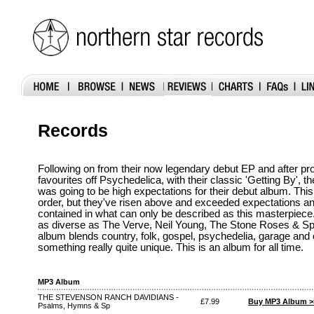
Records
Following on from their now legendary debut EP and after pro
favourites off Psychedelica, with their classic 'Getting By',
was going to be high expectations for their debut album. This
order, but they've risen above and exceeded expectations an
contained in what can only be described as this masterpiece.
as diverse as The Verve, Neil Young, The Stone Roses & Spir
album blends country, folk, gospel, psychedelia, garage and
something really quite unique. This is an album for all time.
MP3 Album
THE STEVENSON RANCH DAVIDIANS -
£7.99
Buy MP3 Album >
Psalms, Hymns & Sp