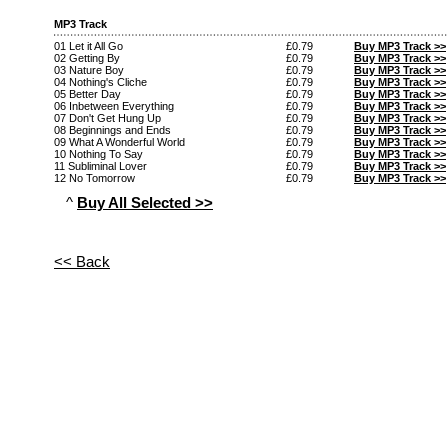
MP3 Track
01 Let it All Go
£0.79
Buy MP3 Track >>
02 Getting By
£0.79
Buy MP3 Track >>
03 Nature Boy
£0.79
Buy MP3 Track >>
04 Nothing's Cliche
£0.79
Buy MP3 Track >>
05 Better Day
£0.79
Buy MP3 Track >>
06 Inbetween Everything
£0.79
Buy MP3 Track >>
07 Don't Get Hung Up
£0.79
Buy MP3 Track >>
08 Beginnings and Ends
£0.79
Buy MP3 Track >>
09 What A Wonderful World
£0.79
Buy MP3 Track >>
10 Nothing To Say
£0.79
Buy MP3 Track >>
11 Subliminal Lover
£0.79
Buy MP3 Track >>
12 No Tomorrow
£0.79
Buy MP3 Track >>
^
Buy All Selected >>
<< Back