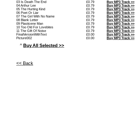
03 Is Death The End
£0.79
Buy MP3 Track >>
04 Arthur Lee
£0.79
Buy MP3 Track >>
05 The Hurting Kind
£0.79
Buy MP3 Track >>
06 Poet Or Liar
£0.79
Buy MP3 Track >>
07 The Girl With No Name
£0.79
Buy MP3 Track >>
08 Blank Letter
£0.79
Buy MP3 Track >>
09 Plasticene Man
£0.79
Buy MP3 Track >>
10 Too Old For Lovebites
£0.79
Buy MP3 Track >>
11 The Gift Of Noise
£0.79
Buy MP3 Track >>
FinalVersionWithText
£0.00
Buy MP3 Track >>
Picture002
£0.00
Buy MP3 Track >>
^
Buy All Selected >>
<< Back