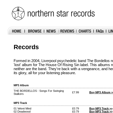
Records
Formed in 2004, Liverpool psychedelic band The Bordellos r
'lost' album for The House Of Rising Sin label. This albums 
neither are the band. They're back with a vengeance, and her
its glory, all for your listening pleasure.
MP3 Album
THE BORDELLOS - Songs For Swinging
£7.99
Buy MP3 Album >
Stalkers
MP3 Track
01 Velvet Mind
£0.79
Buy MP3 Track >>
02 Deadwood
£0.79
Buy MP3 Track >>