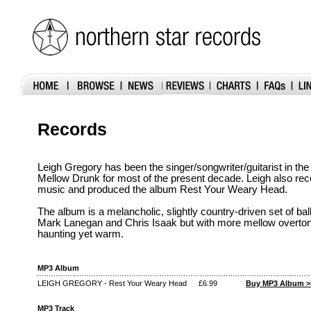
Records
Leigh Gregory has been the singer/songwriter/guitarist in t
Mellow Drunk for most of the present decade. Leigh also re
music and produced the album Rest Your Weary Head.
The album is a melancholic, slightly country-driven set of ba
Mark Lanegan and Chris Isaak but with more mellow overtones
haunting yet warm.
MP3 Album
LEIGH GREGORY - Rest Your Weary Head
£6.99
Buy MP3 Album >
MP3 Track