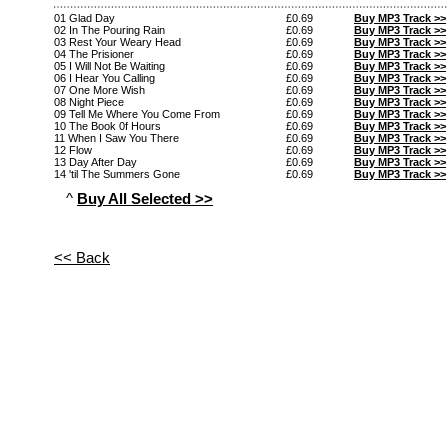
01 Glad Day
£0.69
Buy MP3 Track >>
02 In The Pouring Rain
£0.69
Buy MP3 Track >>
03 Rest Your Weary Head
£0.69
Buy MP3 Track >>
04 The Prisioner
£0.69
Buy MP3 Track >>
05 I Will Not Be Waiting
£0.69
Buy MP3 Track >>
06 I Hear You Calling
£0.69
Buy MP3 Track >>
07 One More Wish
£0.69
Buy MP3 Track >>
08 Night Piece
£0.69
Buy MP3 Track >>
09 Tell Me Where You Come From
£0.69
Buy MP3 Track >>
10 The Book 0f Hours
£0.69
Buy MP3 Track >>
11 When I Saw You There
£0.69
Buy MP3 Track >>
12 Flow
£0.69
Buy MP3 Track >>
13 Day After Day
£0.69
Buy MP3 Track >>
14 'til The Summers Gone
£0.69
Buy MP3 Track >>
^
Buy All Selected >>
<< Back