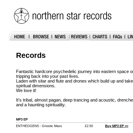
Records
Fantastic hardcore psychedelic journey into eastern space 
tripping back into your past lives.
Laden with sitar and flute and drones which build up and take 
spiritual dimensions.
We love it!
It's tribal, almost pagan, deep trancing and acoustic, drenche
and a haunting spirituality.
MP3 EP
ENTHEOGENS - Gnostic Mass
£2.50
Buy MP3 EP >>