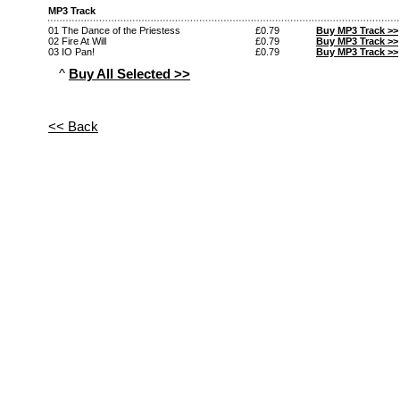
MP3 Track
01 The Dance of the Priestess
£0.79
Buy MP3 Track >>
02 Fire At Will
£0.79
Buy MP3 Track >>
03 IO Pan!
£0.79
Buy MP3 Track >>
^
Buy All Selected >>
<< Back