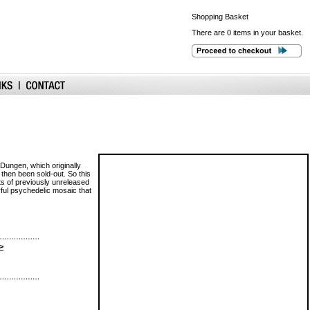
Shopping
Basket
There are 0 items in your basket.
Dungen, which originally
 then been sold-out. So this
ots of previously unreleased
rful psychedelic mosaic that
>