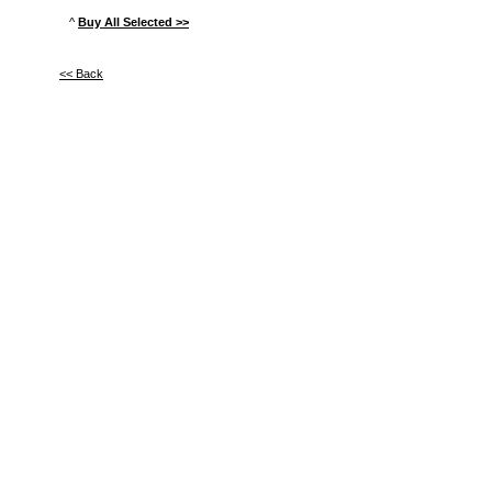
^
Buy All Selected >>
<< Back