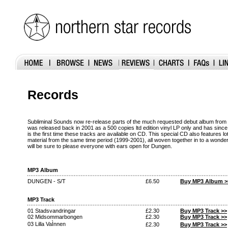
Records
Subliminal Sounds now re-release parts of the much requested debut album from 
was released back in 2001 as a 500 copies ltd edition vinyl LP only and has since
is the first time these tracks are available on CD. This special CD also features l
material from the same time period (1999-2001), all woven together in to a wonde
will be sure to please everyone with ears open for Dungen.
MP3 Album
DUNGEN - S/T
£6.50
Buy MP3 Album >
MP3 Track
01 Stadsvandringar
£2.30
Buy MP3 Track >>
02 Midsommarbongen
£2.30
Buy MP3 Track >>
03 Lilla VaÌnnen
£2.30
Buy MP3 Track >>