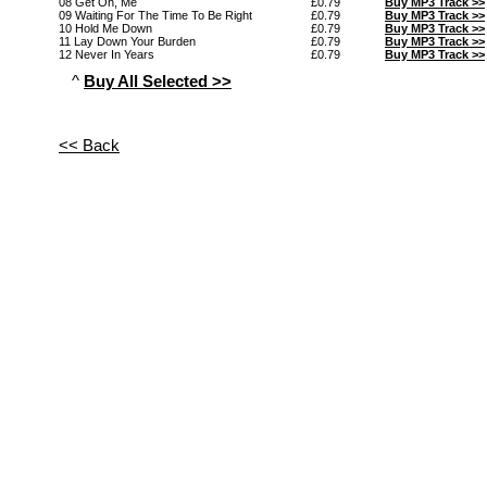
08 Get On, Me
£0.79
Buy MP3 Track >>
09 Waiting For The Time To Be Right
£0.79
Buy MP3 Track >>
10 Hold Me Down
£0.79
Buy MP3 Track >>
11 Lay Down Your Burden
£0.79
Buy MP3 Track >>
12 Never In Years
£0.79
Buy MP3 Track >>
^
Buy All Selected >>
<< Back