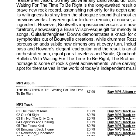
realize their vision. So they did what any band would do: buil
Waiting For The Time To Be Right is the long-awaited result o
brave new rock record, astonishing not only for its depth and 
its willingness to stray from the shoegaze sound that most ea
previous works. Layered guitar textures remain, of course, a
ingredient. However, Boutwell's impassioned vocals are now
forefront, showcasing a Brian Wilson-esque gift for melody hin
songs. Guitarist/engineer Downs demonstrates a knack for cr
symphonies out of Boutwell's creations, while drummer Rozze
percussion adds subtle new dimensions at every turn. Inclu
bass and Howard's elegant lead guitar, and the result is an 
orchestrated pop, equal parts Loveless and Smile, Quadroph
Bulletin. With Waiting For The Time To Be Right, The Brother 
homage to some of rock's great achievements, while carving
spot for themselves in the world of today's independent musi
MP3 Album
THE BROTHER KITE - Waiting For The Time
£7.99
Buy MP3 Album >
To Be Righ
MP3 Track
01 The Coat Of Arms
£0.79
Buy MP3 Track >>
02 Out Of Sight
£0.79
Buy MP3 Track >>
03 I'm Not The Only One
£0.79
Buy MP3 Track >>
04 Hopeless And Unsung
£0.79
Buy MP3 Track >>
05 The Finest Kind
£0.79
Buy MP3 Track >>
06 Bringing It Back Home
£0.79
Buy MP3 Track >>
07 November_December
£0.79
Buy MP3 Track >>