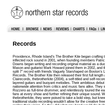
Records
Providence, Rhode Island's The Brother Kite began crafting 
inflected rock sound in 2001, when founding members Patric
Downs began writing and recording original material as a du
Mason and guitarist Mark Howard joined them in 2002, and t
split 7" record with friends Vaguely Starshaped on Boston's 
Records. The Brother Kite then released their first full lengt
Clairecords, thebrotherkite (2004), a self-titled and self-reco
layered guitars and buoyant melodies. Their ambitious debu
nationwide attention from critics and music fans alike. They 
Rozzero as full-time drummer, and relentlessly toured the ea
fans at every show and further refining their unique sound. W
thebrotherkite, they were poised to take a bold step, but knew
traditional studio recording wouldn't allow for the creative f