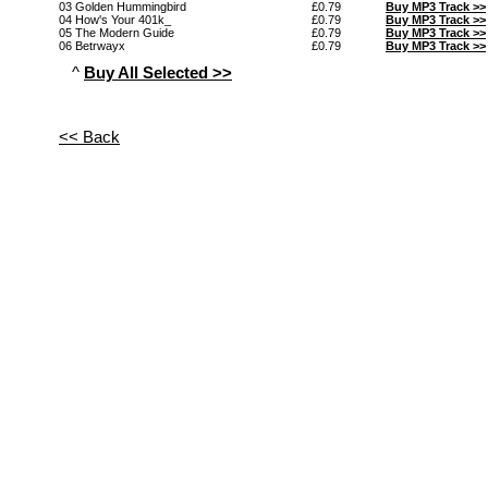
03 Golden Hummingbird
£0.79
Buy MP3 Track >>
04 How's Your 401k_
£0.79
Buy MP3 Track >>
05 The Modern Guide
£0.79
Buy MP3 Track >>
06 Betrwayx
£0.79
Buy MP3 Track >>
^
Buy All Selected >>
<< Back