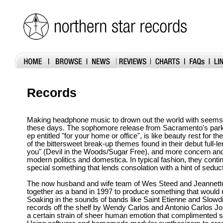
Records
Making headphone music to drown out the world with seems t
these days. The sophomore release from Sacramento's par
ep entitled "for your home or office", is like beauty rest for th
of the bittersweet break-up themes found in their debut full-le
you" (Devil in the Woods/Sugar Free), and more concern an
modern politics and domestica. In typical fashion, they contin
special something that lends consolation with a hint of seduct
The now husband and wife team of Wes Steed and Jeannette 
together as a band in 1997 to produce something that would 
Soaking in the sounds of bands like Saint Etienne and Slowdiv
records off the shelf by Wendy Carlos and Antonio Carlos Jo
a certain strain of sheer human emotion that complimented s