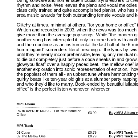
Using software and homemade modular synthesizers to crea
rhythm and noise, Wes leaves the piano and vocal melodies 
classically trained and quite accomplished pianist, who has
area music awards for both outstanding female vocals and 
Glitchy at times, minimal at others, "for your home or office" 
Written and recorded in 2003, when the news was too much t
give more than the average pop songs. While "the modern gu
another song has interrupted it, only to come back with anot
and then continue as an instrumental the last half of the 6-m
hummingbird" surrenders literal meaning of the lyrics by twi
until they're nearly incomprehensible, leaving only residual
to die out completely just before a coda sneaks in and grows 
glow/you float" over a happily paced beat. "the mellow one" i
another exploration into sonic representation of emotion. "ho
the poppiest of them all - an upbeat tune where harmonizing 
quirky beats like ten-year old girls at a slumber party rappin
and who they'd like to marry. Book-ended by beautiful lullabi
office" is the perfect listen whenever, wherever.
MP3 Album
PARK AVENUE MUSIC - For Your Home or
£3.99
Buy MP3 Album >
Office
MP3 Track
01 Cutter
£0.79
Buy MP3 Track >>
02 The Mellow One
£0.79
Buy MP3 Track >>