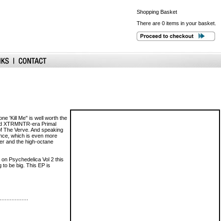
Shopping
Basket
There are 0 items in your basket.
 'Kill Me" is well worth the
t and XTRMNTR-era Primal
of The Verve. And speaking
rence, which is even more
der and the high-octane
on Psychedelica Vol 2 this
to be big. This EP is