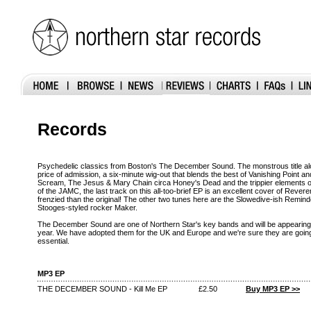
Records
Psychedelic classics from Boston's The December Sound. The monstrous title alone
price of admission, a six-minute wig-out that blends the best of Vanishing Poin
Scream, The Jesus & Mary Chain circa Honey's Dead and the trippier elements 
of the JAMC, the last track on this all-too-brief EP is an excellent cover of Reve
frenzied than the original! The other two tunes here are the Slowedive-ish Remin
Stooges-styled rocker Maker.
The December Sound are one of Northern Star's key bands and will be appearing 
year. We have adopted them for the UK and Europe and we're sure they are going 
essential.
MP3 EP
THE DECEMBER SOUND - Kill Me EP
£2.50
Buy MP3 EP >>