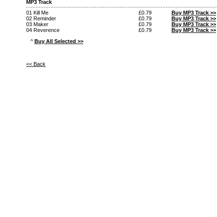
MP3 Track
01 Kill Me
£0.79
Buy MP3 Track >>
02 Reminder
£0.79
Buy MP3 Track >>
03 Maker
£0.79
Buy MP3 Track >>
04 Reverence
£0.79
Buy MP3 Track >>
^
Buy All Selected >>
<< Back