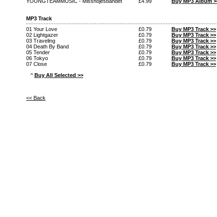
YOUNGTEAMMUSIC - Missnojesbandet
£4.99
Buy MP3 Album >
MP3 Track
01 Your Love
£0.79
Buy MP3 Track >>
02 Lightgazer
£0.79
Buy MP3 Track >>
03 Traveling
£0.79
Buy MP3 Track >>
04 Death By Band
£0.79
Buy MP3 Track >>
05 Tender
£0.79
Buy MP3 Track >>
06 Tokyo
£0.79
Buy MP3 Track >>
07 Close
£0.79
Buy MP3 Track >>
^
Buy All Selected >>
<< Back