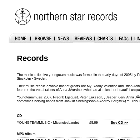
Records
The music collective youngteammusic was formed in the early days of 2005 by Fr
Stockolm - Sweden.
Their music recalls a whole host of greats like My Bloody Valentine and Brian J
features the vocal talents of Anna JÃ¤rvinen who has also lent her beautiful uniq
Youngteammusic 2007, Fredrik Liljequist, Peter Eriksson, , Jesper Klein, Anna JÃ
sometimes helping hands from Joakim Sveningsson & Andrev BergstrÃ¶m. This is t
CD
YOUNGTEAMMUSIC - Missnojesbandet
£5.99
Buy CD >>
MP3 Album