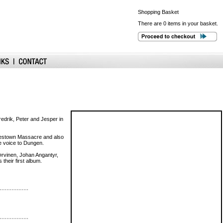
Shopping
Basket
There are 0 items in your basket.
edrik, Peter and Jesper in
onestown Massacre and also
ue voice to Dungen.
¤rvinen, Johan Angantyr,
heir first album.