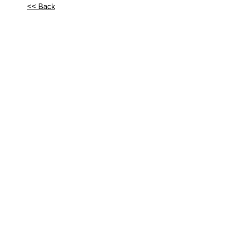
<< Back