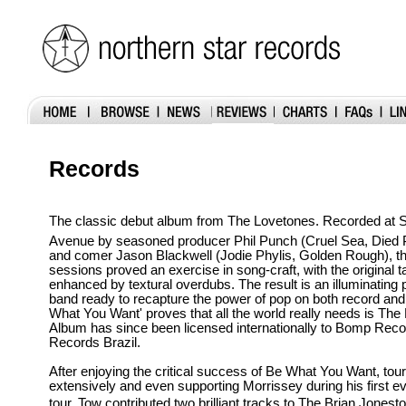
Records
The classic debut album from The Lovetones. Recorded at Sy
Avenue by seasoned producer Phil Punch (Cruel Sea, Died 
and comer Jason Blackwell (Jodie Phylis, Golden Rough), t
sessions proved an exercise in song-craft, with the original t
enhanced by textural overdubs. The result is an illuminating 
band ready to recapture the power of pop on both record and 
What You Want' proves that all the world really needs is Th
Album has since been licensed internationally to Bomp Rec
Records Brazil.
After enjoying the critical success of Be What You Want, tour
extensively and even supporting Morrissey during his first ev
tour, Tow contributed two brilliant tracks to The Brian Jones