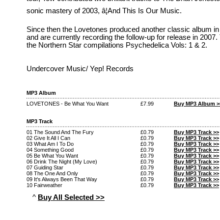
sonic mastery of 2003, â¦And This Is Our Music.
Since then the Lovetones produced another classic album in
and are currently recording the follow-up for release in 2007
the Northern Star compilations Psychedelica Vols: 1 & 2.
Undercover Music/ Yep! Records
MP3 Album
LOVETONES - Be What You Want
£7.99
Buy MP3 Album >
MP3 Track
01 The Sound And The Fury
£0.79
Buy MP3 Track >>
02 Give It All I Can
£0.79
Buy MP3 Track >>
03 What Am I To Do
£0.79
Buy MP3 Track >>
04 Something Good
£0.79
Buy MP3 Track >>
05 Be What You Want
£0.79
Buy MP3 Track >>
06 Drink The Night (My Love)
£0.79
Buy MP3 Track >>
07 Guiding Star
£0.79
Buy MP3 Track >>
08 The One And Only
£0.79
Buy MP3 Track >>
09 It's Always Been That Way
£0.79
Buy MP3 Track >>
10 Fairweather
£0.79
Buy MP3 Track >>
^
Buy All Selected >>