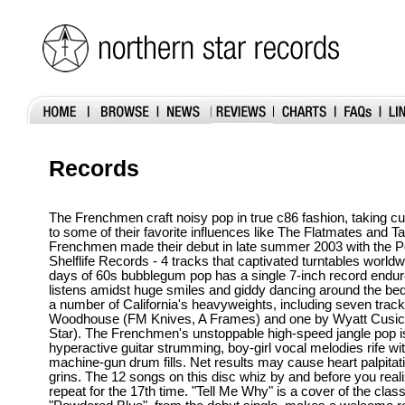
Records
The Frenchmen craft noisy pop in true c86 fashion, taking c
to some of their favorite influences like The Flatmates and T
Frenchmen made their debut in late summer 2003 with the 
Shelflife Records - 4 tracks that captivated turntables worldw
days of 60s bubblegum pop has a single 7-inch record endu
listens amidst huge smiles and giddy dancing around the b
a number of California's heavyweights, including seven trac
Woodhouse (FM Knives, A Frames) and one by Wyatt Cusick 
Star). The Frenchmen's unstoppable high-speed jangle pop i
hyperactive guitar strumming, boy-girl vocal melodies rife wit
machine-gun drum fills. Net results may cause heart palpita
grins. The 12 songs on this disc whiz by and before you realize
repeat for the 17th time. "Tell Me Why" is a cover of the clas