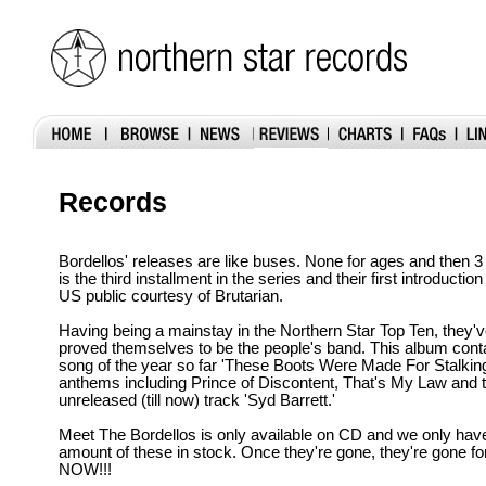
Records
Bordellos' releases are like buses. None for ages and then 
is the third installment in the series and their first introducti
US public courtesy of Brutarian.
Having being a mainstay in the Northern Star Top Ten, they'v
proved themselves to be the people's band. This album contai
song of the year so far 'These Boots Were Made For Stalking
anthems including Prince of Discontent, That's My Law and 
unreleased (till now) track 'Syd Barrett.'
Meet The Bordellos is only available on CD and we only have
amount of these in stock. Once they're gone, they're gone fo
NOW!!!