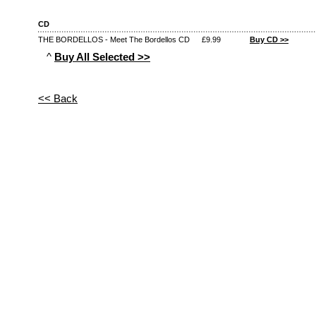
CD
THE BORDELLOS - Meet The Bordellos CD
£9.99
Buy CD >>
^
Buy All Selected >>
<< Back