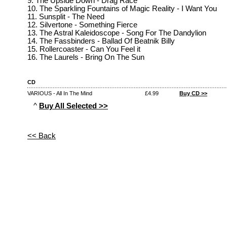
9. The Upside Down - Drag Race
10. The Sparkling Fountains of Magic Reality - I Want You
11. Sunsplit - The Need
12. Silvertone - Something Fierce
13. The Astral Kaleidoscope - Song For The Dandylion
14. The Fassbinders - Ballad Of Beatnik Billy
15. Rollercoaster - Can You Feel it
16. The Laurels - Bring On The Sun
CD
VARIOUS - All In The Mind
£4.99
Buy CD >>
^
Buy All Selected >>
<< Back