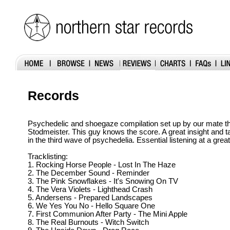
Records
Psychedelic and shoegaze compilation set up by our mate t
Stodmeister. This guy knows the score. A great insight and t
in the third wave of psychedelia. Essential listening at a great
Tracklisting:
1. Rocking Horse People - Lost In The Haze
2. The December Sound - Reminder
3. The Pink Snowflakes - It's Snowing On TV
4. The Vera Violets - Lighthead Crash
5. Andersens - Prepared Landscapes
6. We Yes You No - Hello Square One
7. First Communion After Party - The Mini Apple
8. The Real Burnouts - Witch Switch