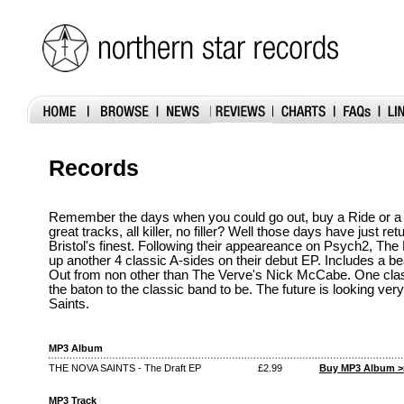
Records
Remember the days when you could go out, buy a Ride or a
great tracks, all killer, no filler? Well those days have just re
Bristol's finest. Following their appeareance on Psych2, Th
up another 4 classic A-sides on their debut EP. Includes a bea
Out from non other than The Verve's Nick McCabe. One cla
the baton to the classic band to be. The future is looking ver
Saints.
MP3 Album
THE NOVA SAINTS - The Draft EP
£2.99
Buy MP3 Album >
MP3 Track