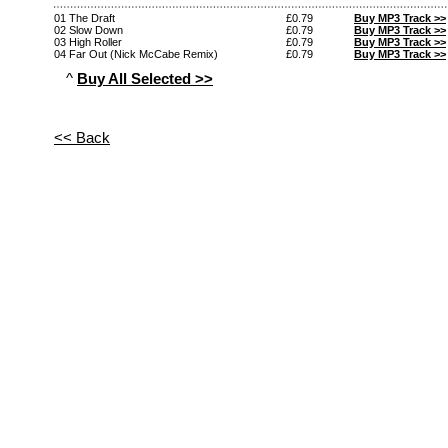
01 The Draft
£0.79
Buy MP3 Track >>
02 Slow Down
£0.79
Buy MP3 Track >>
03 High Roller
£0.79
Buy MP3 Track >>
04 Far Out (Nick McCabe Remix)
£0.79
Buy MP3 Track >>
^
Buy All Selected >>
<< Back