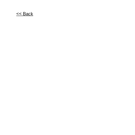
<< Back