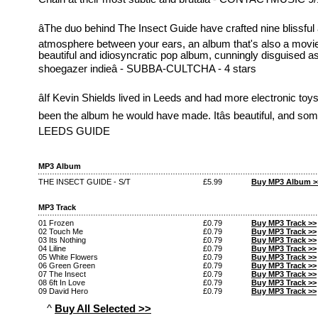
âThe duo behind The Insect Guide have crafted nine blissful
atmosphere between your ears, an album that's also a movie 
beautiful and idiosyncratic pop album, cunningly disguised a
shoegazer indieâ - SUBBA-CULTCHA - 4 stars
âIf Kevin Shields lived in Leeds and had more electronic toy
been the album he would have made. Itâs beautiful, and someti
LEEDS GUIDE
MP3 Album
THE INSECT GUIDE - S/T
£5.99
Buy MP3 Album >
MP3 Track
01 Frozen
£0.79
Buy MP3 Track >>
02 Touch Me
£0.79
Buy MP3 Track >>
03 Its Nothing
£0.79
Buy MP3 Track >>
04 Liline
£0.79
Buy MP3 Track >>
05 White Flowers
£0.79
Buy MP3 Track >>
06 Green Green
£0.79
Buy MP3 Track >>
07 The Insect
£0.79
Buy MP3 Track >>
08 6ft In Love
£0.79
Buy MP3 Track >>
09 David Hero
£0.79
Buy MP3 Track >>
^
Buy All Selected >>