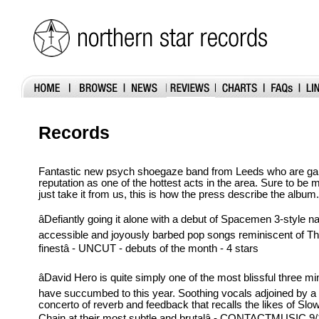
Records
Fantastic new psych shoegaze band from Leeds who are gain
reputation as one of the hottest acts in the area. Sure to be 
just take it from us, this is how the press describe the album.
âDefiantly going it alone with a debut of Spacemen 3-style na
accessible and joyously barbed pop songs reminiscent of Th
finestâ - UNCUT - debuts of the month - 4 stars
âDavid Hero is quite simply one of the most blissful three m
have succumbed to this year. Soothing vocals adjoined by a
concerto of reverb and feedback that recalls the likes of Sl
Chain at their most subtle and brutalâ - CONTACTMUSIC 9