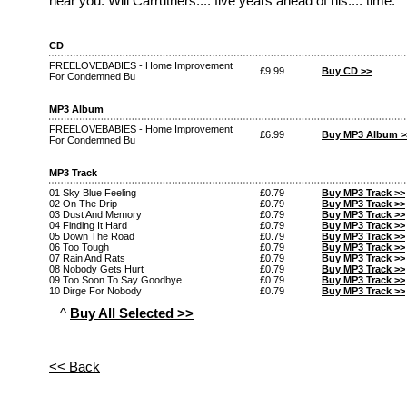
near you. Will Carruthers.... five years ahead of his.... time.
CD
FREELOVEBABIES - Home Improvement
£9.99
Buy CD >>
For Condemned Bu
MP3 Album
FREELOVEBABIES - Home Improvement
£6.99
Buy MP3 Album >
For Condemned Bu
MP3 Track
01 Sky Blue Feeling
£0.79
Buy MP3 Track >>
02 On The Drip
£0.79
Buy MP3 Track >>
03 Dust And Memory
£0.79
Buy MP3 Track >>
04 Finding It Hard
£0.79
Buy MP3 Track >>
05 Down The Road
£0.79
Buy MP3 Track >>
06 Too Tough
£0.79
Buy MP3 Track >>
07 Rain And Rats
£0.79
Buy MP3 Track >>
08 Nobody Gets Hurt
£0.79
Buy MP3 Track >>
09 Too Soon To Say Goodbye
£0.79
Buy MP3 Track >>
10 Dirge For Nobody
£0.79
Buy MP3 Track >>
^
Buy All Selected >>
<< Back