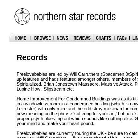
Records
Freelovebabies are led by Will Carruthers (Spacemen 3/Spiri
up features and hads featured amongst others, members of
Spiritualized, Brian Jonestown Massacre, Massive Attack, 
Lupine Howl, Slipstream etc.
Home Improvement For Condemned Buildings was as its titl
in a windowless room in a condemned building (which is now 
Leicester) with only mice and the odd stray musician for co
new meaning on the phrase 'suffering for your art,' but here's 
proper psych blues trip out which sounds like nothing else. 
your mind and make your heart pound.
Freelovebabies are currently touring the UK - be sure to cat