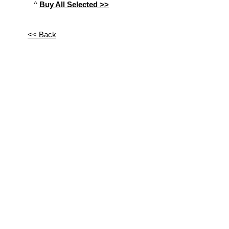
^
Buy All Selected >>
<< Back