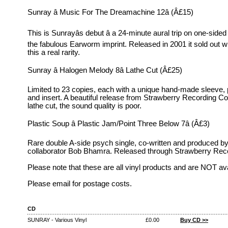
Sunray â Music For The Dreamachine 12â (Â£15)
This is Sunrayâs debut â a 24-minute aural trip on one-sided 
the fabulous Earworm imprint. Released in 2001 it sold out 
this a real rarity.
Sunray â Halogen Melody 8â Lathe Cut (Â£25)
Limited to 23 copies, each with a unique hand-made sleeve, 
and insert. A beautiful release from Strawberry Recording C
lathe cut, the sound quality is poor.
Plastic Soup â Plastic Jam/Point Three Below 7â (Â£3)
Rare double A-side psych single, co-written and produced b
collaborator Bob Bhamra. Released through Strawberry Re
Please note that these are all vinyl products and are NOT av
Please email for postage costs.
CD
SUNRAY - Various Vinyl
£0.00
Buy CD >>