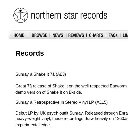
Records
Sunray â Shake It 7â (Â£3)
Great 7â release of Shake It on the well-respected Earworm 
demo version of Shake It on B-side.
Sunray â Retrospective In Stereo Vinyl LP (Â£15)
Debut LP by UK psych outfit Sunray. Released through Enr
heavy-weight vinyl, these recordings draw heavily on 1960â
experimental edge.