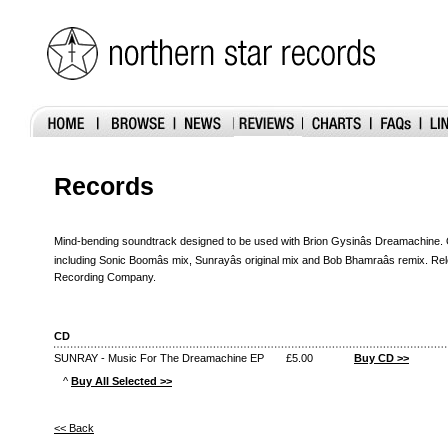
Records
Mind-bending soundtrack designed to be used with Brion Gysinâs Dreamachine.
including Sonic Boomâs mix, Sunrayâs original mix and Bob Bhamraâs remix. R
Recording Company.
CD
SUNRAY - Music For The Dreamachine EP
£5.00
Buy CD >>
^
Buy All Selected >>
<< Back