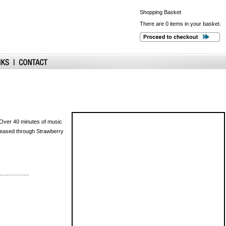
Shopping
Basket
There are 0 items in your basket.
 Over 40 minutes of music
eleased through Strawberry