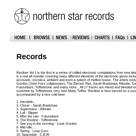
Records
Recliner Vol 1 is the first in a series of chilled electronic compilations from new l
is a real all rounder covering many different elements of the electronic genre inclu
accoustic, excotica, ambient and even a splash of mellow house. The artists inc
Gordon (John Foxx collaborator), The Electric Riot, Sarah Bradshaw, Ribside, G
Futuredaze, Toffeetronic and many more... All 17 tracks are mixed and blended in
sunshine by Toffeetones very own Matty Toffee. Recliner is best served on a sun
accompanied by a nice cold beer.
1. Introdelic...
2. Closer - Sarah Bradshaw
3. Supermanz - Ribside
4. Lull - Slipper
5. After the rain - Futuredaze
6. The Routine - Toffeetronic
7. See you in the morning - Louis Gordon
8. Mid-ville.....
9. Spring - Loop Guru
10. Spacedub - C.B.W