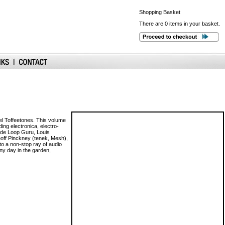
Shopping
Basket
There are 0 items in your basket.
abel Toffeetones. This volume
ding electronica, electro-
lude Loop Guru, Louis
eoff Pinckney (tenek, Mesh),
to a non-stop ray of audio
ny day in the garden,