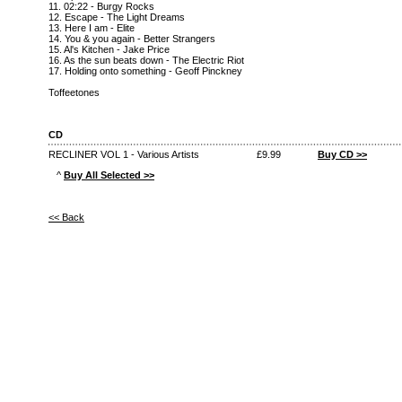
11. 02:22 - Burgy Rocks
12. Escape - The Light Dreams
13. Here I am - Elite
14. You & you again - Better Strangers
15. Al's Kitchen - Jake Price
16. As the sun beats down - The Electric Riot
17. Holding onto something - Geoff Pinckney
Toffeetones
CD
RECLINER VOL 1 - Various Artists
£9.99
Buy CD >>
^
Buy All Selected >>
<< Back