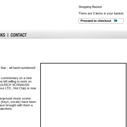
Shopping
Basket
There are 0 items in your basket.
 Star - all hand-numbered!
me commentary on a new
 left willing to work on
ed by ULRICH SCHNAUSS
ce LTD., Hot Chip) is now
nderground music scene.
B.(keys, vocals) have been
 have brought with them a
ojections.