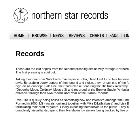
Records
These are the last copies from the second pressing exclusively through Northern
The first pressing is sold out...
Taking their cue from Nabokov's masterpiece Lolita, Dead Leaf Echo has beco
style. By crafting every aspect of their sound and vision, they remain one of the few
high-art as concept. Pale Fire, their 2nd release, featuring the title track mix
(Depeche Mode, Coldplay, Mojave 3) and recorded at the Bunker Studio (Ambulan
available through their own record label Year of the Gallon Records.
Pale Fire is quickly being hailed as something new and inventive amongst the u
Formed in 2005, LG (vocals, guitars) together with Mike DiLalla (bass) and Liza 
formulating their craft for years. Finally exposing themselves to the public. They
completely visual landscape to their live shows by always being backed by live pr