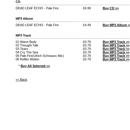
CD
DEAD LEAF ECHO - Pale Fire
£6.99
Buy CD >>
MP3 Album
DEAD LEAF ECHO - Pale Fire
£4.49
Buy MP3 Album >
MP3 Track
01 Warm Body
£0.79
Buy MP3 Track >>
02 Thought Talk
£0.79
Buy MP3 Track >>
03 Tears
£0.79
Buy MP3 Track >>
04 Cry The Sea
£0.79
Buy MP3 Track >>
05 Pale Fire(Ulrich Schnauss Mix)
£0.79
Buy MP3 Track >>
06 Reflex Motion
£0.79
Buy MP3 Track >>
^
Buy All Selected >>
<< Back