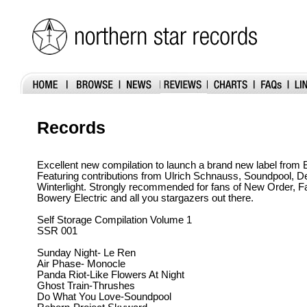
Records
Excellent new compilation to launch a brand new label from
Featuring contributions from Ulrich Schnauss, Soundpool, 
Winterlight. Strongly recommended for fans of New Order, F
Bowery Electric and all you stargazers out there.
Self Storage Compilation Volume 1
SSR 001
Sunday Night- Le Ren
Air Phase- Monocle
Panda Riot-Like Flowers At Night
Ghost Train-Thrushes
Do What You Love-Soundpool