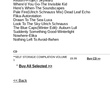
Reborn-Project Skyward
Where'd You Go-The Invisible Kid
Here's When-The Soundscapes
Pale Fire(Ulrich Schnauss Mix) Dead Leaf Echo
Flika-Autorotation
Drawn To The Sea-Luxa
Look To The Sky-Ulrich Schnauss
The Blue Caps(Winter Edit)- Auburn Lull
Suddenly Something Good-Winterlight
Nowhere-Elika
Nothing Left To Avoid-Ifwhen
CD
**SELF STORAGE COMPILATION VOLUME
£6.99
Buy CD >>
1
^
Buy All Selected >>
<< Back