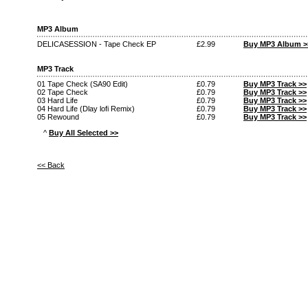
MP3 Album
DELICASESSION - Tape Check EP
£2.99
Buy MP3 Album >
MP3 Track
01 Tape Check (SA90 Edit)
£0.79
Buy MP3 Track >>
02 Tape Check
£0.79
Buy MP3 Track >>
03 Hard Life
£0.79
Buy MP3 Track >>
04 Hard Life (Dlay lofi Remix)
£0.79
Buy MP3 Track >>
05 Rewound
£0.79
Buy MP3 Track >>
^
Buy All Selected >>
<< Back