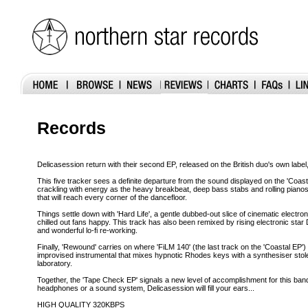
Records
Delicasession return with their second EP, released on the British duo's own labe
This five tracker sees a definite departure from the sound displayed on the 'Coastal
crackling with energy as the heavy breakbeat, deep bass stabs and rolling piano
that will reach every corner of the dancefloor.
Things settle down with 'Hard Life', a gentle dubbed-out slice of cinematic electron
chilled out fans happy. This track has also been remixed by rising electronic star 
and wonderful lo-fi re-working.
Finally, 'Rewound' carries on where 'FiLM 140' (the last track on the 'Coastal EP') l
improvised instrumental that mixes hypnotic Rhodes keys with a synthesiser stol
laboratory.
Together, the 'Tape Check EP' signals a new level of accomplishment for this ba
headphones or a sound system, Delicasession will fill your ears...
HIGH QUALITY 320KBPS