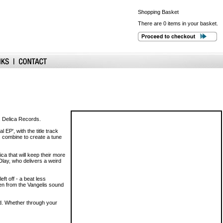
Shopping
Basket
There are 0 items in your basket.
l, Delica Records.
 EP', with the title track
s combine to create a tune
ica that will keep their more
Dlay, who delivers a weird
eft off - a beat less
en from the Vangelis sound
nd. Whether through your