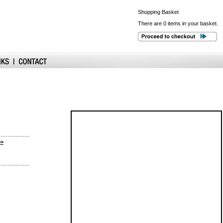
Shopping
Basket
There are 0 items in your basket.
>>