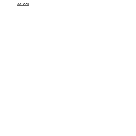
<< Back