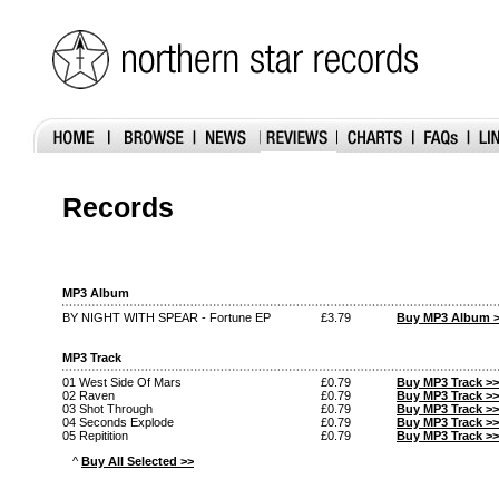
Records
MP3 Album
BY NIGHT WITH SPEAR - Fortune EP
£3.79
Buy MP3 Album 
MP3 Track
01 West Side Of Mars
£0.79
Buy MP3 Track >>
02 Raven
£0.79
Buy MP3 Track >>
03 Shot Through
£0.79
Buy MP3 Track >>
04 Seconds Explode
£0.79
Buy MP3 Track >>
05 Repitition
£0.79
Buy MP3 Track >>
^
Buy All Selected >>