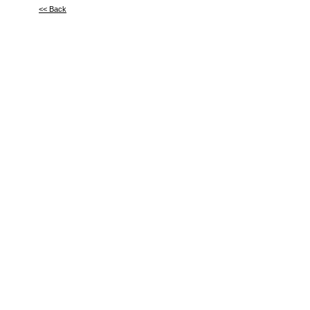
<< Back