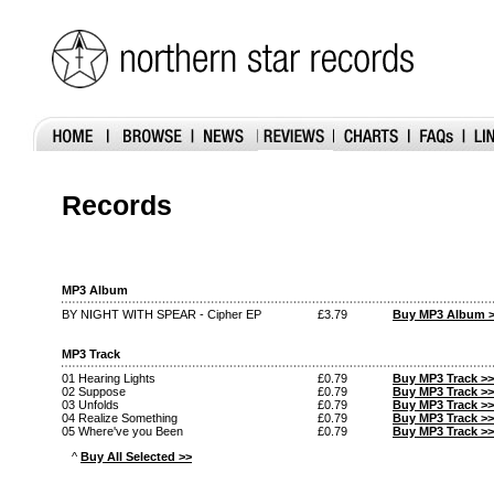
Records
MP3 Album
BY NIGHT WITH SPEAR - Cipher EP
£3.79
Buy MP3 Album 
MP3 Track
01 Hearing Lights
£0.79
Buy MP3 Track >>
02 Suppose
£0.79
Buy MP3 Track >>
03 Unfolds
£0.79
Buy MP3 Track >>
04 Realize Something
£0.79
Buy MP3 Track >>
05 Where've you Been
£0.79
Buy MP3 Track >>
^
Buy All Selected >>