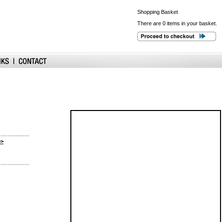
Shopping
Basket
There are 0 items in your basket.
>>