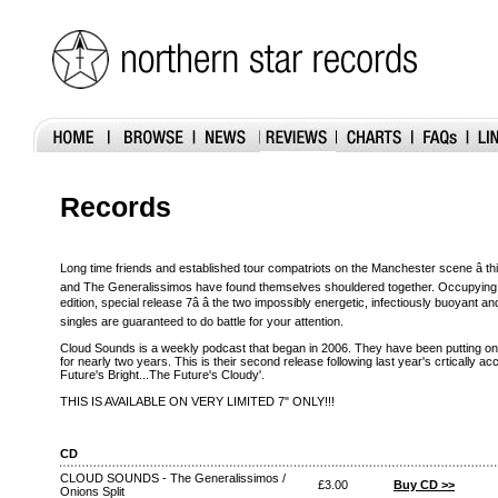
Records
Long time friends and established tour compatriots on the Manchester scene â this 
and The Generalissimos have found themselves shouldered together. Occupying ei
edition, special release 7â â the two impossibly energetic, infectiously buoyan
singles are guaranteed to do battle for your attention.
Cloud Sounds is a weekly podcast that began in 2006. They have been putting on
for nearly two years. This is their second release following last year's crtically 
Future's Bright...The Future's Cloudy'.
THIS IS AVAILABLE ON VERY LIMITED 7" ONLY!!!
CD
CLOUD SOUNDS - The Generalissimos /
£3.00
Buy CD >>
Onions Split