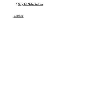
^
Buy All Selected >>
<< Back