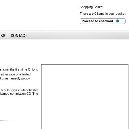
Shopping
Basket
There are 0 items in your basket.
isnât the first time Onions
ther side of a limited
t and unashamedly poppy
 regular gigs in Manchester
acclaimed compilation CD 'The