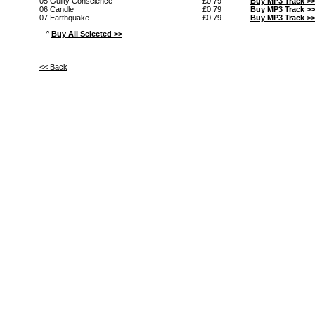
05 Guilty Conscience
£0.79
Buy MP3 Track >>
06 Candle
£0.79
Buy MP3 Track >>
07 Earthquake
£0.79
Buy MP3 Track >>
^
Buy All Selected >>
<< Back