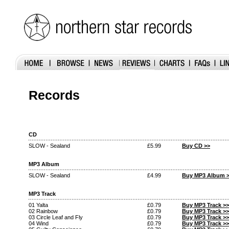
Records
CD
SLOW - Sealand
£5.99
Buy CD >>
MP3 Album
SLOW - Sealand
£4.99
Buy MP3 Album 
MP3 Track
01 Yalta
£0.79
Buy MP3 Track >>
02 Rainbow
£0.79
Buy MP3 Track >>
03 Circle Leaf and Fly
£0.79
Buy MP3 Track >>
04 Wind
£0.79
Buy MP3 Track >>