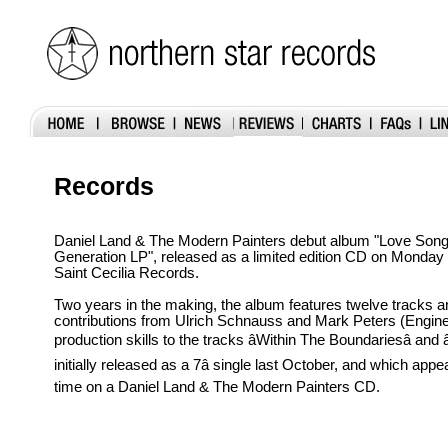
Records
Daniel Land & The Modern Painters debut album "Love Son
Generation LP", released as a limited edition CD on Monda
Saint Cecilia Records.
Two years in the making, the album features twelve tracks a
contributions from Ulrich Schnauss and Mark Peters (Enginee
production skills to the tracks âWithin The Boundariesâ and â
initially released as a 7â single last October, and which appea
time on a Daniel Land & The Modern Painters CD.