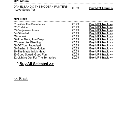
MP3 Album
DANIEL LAND & THE MODERN PAINTERS
£6.99
Buy MP3 Album >
- Love Songs For
MP3 Track
01-Within The Boundaries
£0.79
Buy MP3 Track >>
02-Codeine
£0.79
Buy MP3 Track >>
03-Benjamin's Room
£0.79
Buy MP3 Track >>
04-Glitterball
£0.79
Buy MP3 Track >>
05-Locust
£0.79
Buy MP3 Track >>
06-Run Silent, Run Deep
£0.79
Buy MP3 Track >>
07-Love Lies Bleeding
£0.79
Buy MP3 Track >>
08-Off Your Face Again
£0.79
Buy MP3 Track >>
09-Smiling In Slow Motion
£0.79
Buy MP3 Track >>
10-The Magic In My Head
£0.79
Buy MP3 Track >>
11-Good Speed, Good Fun
£0.79
Buy MP3 Track >>
12-Lighting Out For The Territories
£0.79
Buy MP3 Track >>
^
Buy All Selected >>
<< Back