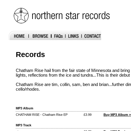
Records
Chatham Rise hail from the fair state of Minnesota and brin
lights, reflections from the ice and tundra...This is their debut
Chatham Rise are tim, collin, sam, ben and brian...further dim
cello/rhodes.
MP3 Album
CHATHAM RISE - Chatham Rise EP
£3.99
Buy MP3 Album >
MP3 Track