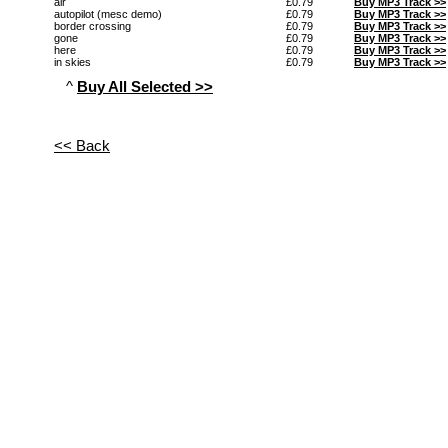
air
£0.79
Buy MP3 Track >>
autopilot (mesc demo)
£0.79
Buy MP3 Track >>
border crossing
£0.79
Buy MP3 Track >>
gone
£0.79
Buy MP3 Track >>
here
£0.79
Buy MP3 Track >>
in skies
£0.79
Buy MP3 Track >>
^
Buy All Selected >>
<< Back