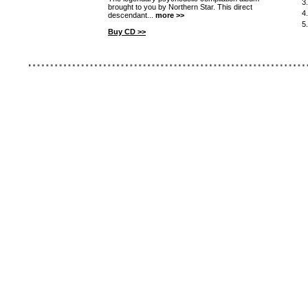
3
brought to you by Northern Star. This direct
4
descendant...
more >>
5
Buy CD >>