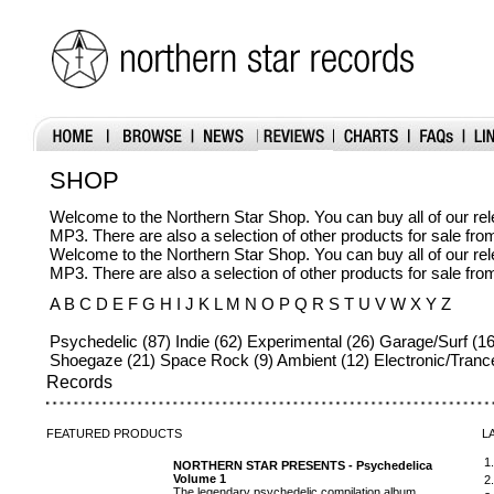
SHOP
Welcome to the Northern Star Shop. You can buy all of our r
MP3. There are also a selection of other products for sale fr
Welcome to the Northern Star Shop. You can buy all of our r
MP3. There are also a selection of other products for sale fr
A B C D E F G H I J K L M N O P Q R S T U V W X Y Z
Psychedelic (87) Indie (62) Experimental (26) Garage/Surf (16
Shoegaze (21) Space Rock (9) Ambient (12) Electronic/Tranc
Records
FEATURED
PRODUCTS
L
1
NORTHERN STAR PRESENTS - Psychedelica
Volume 1
2
The legendary psychedelic compilation album